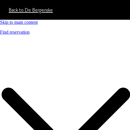
Back to De Bergenske
Skip to main content
Find reservation