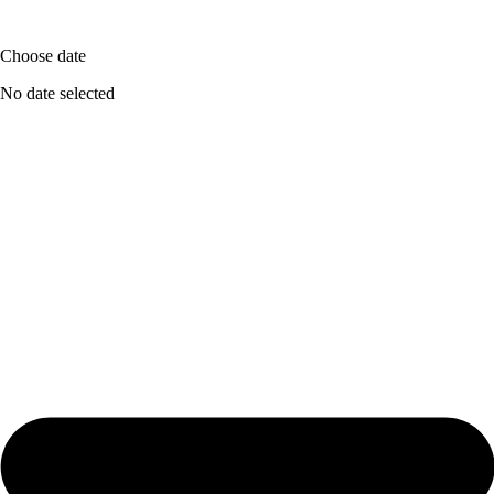
Choose date
No date selected