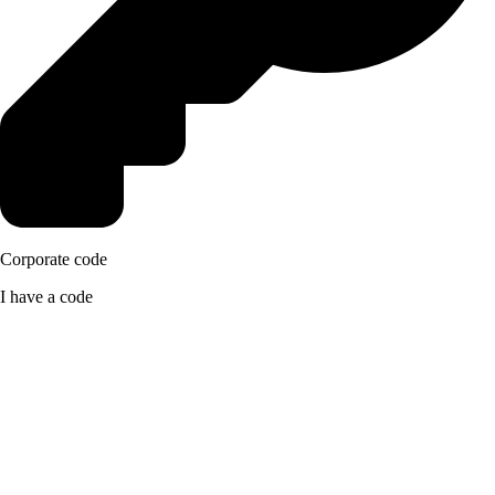
Corporate code
I have a code