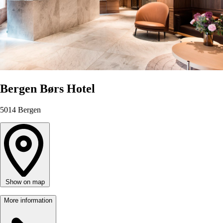
Bergen Børs Hotel
5014
Bergen
Show on map
More information