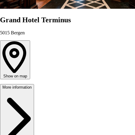
Grand Hotel Terminus
5015
Bergen
Show on map
More information