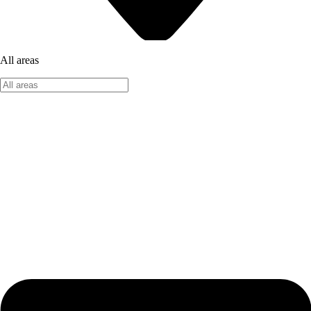
All areas