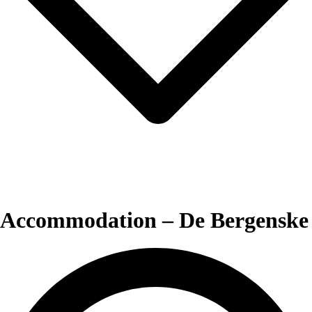
Accommodation – De Bergenske