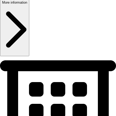
More information