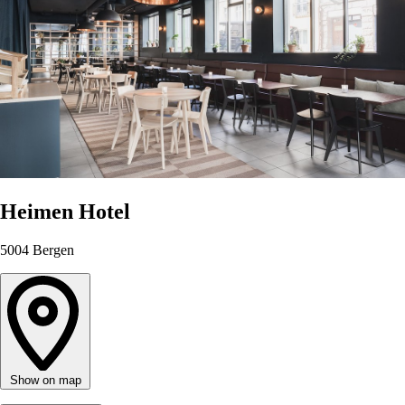
Heimen Hotel
5004
Bergen
Show on map