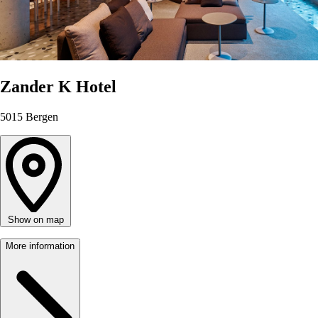
Zander K Hotel
5015
Bergen
Show on map
More information