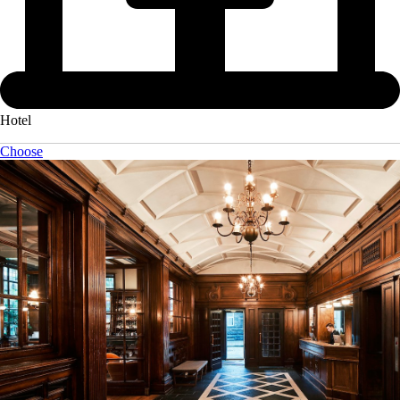
Hotel
Choose