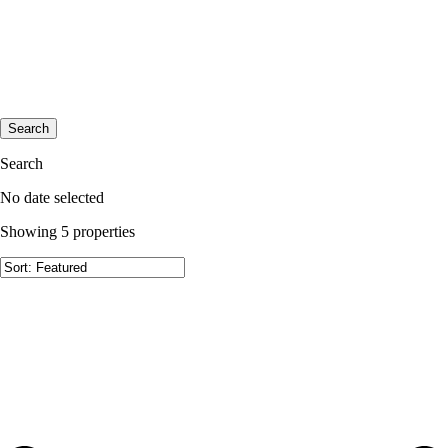
Search
Search
No date selected
Showing 5 properties