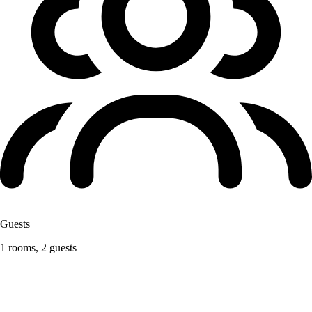
Guests
1 rooms, 2 guests