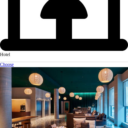
Hotel
Choose