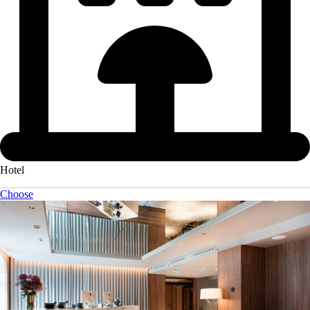
Hotel
Choose